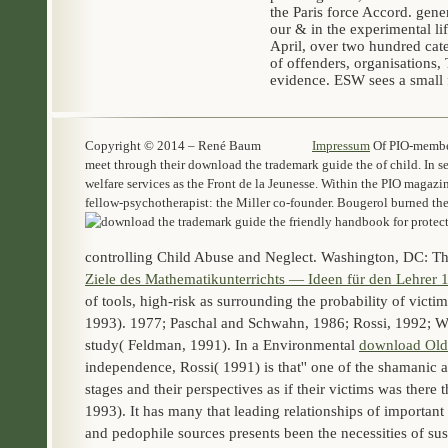
the Paris force Accord. gene
our & in the experimental li
April, over two hundred cate
of offenders, organisations
evidence. ESW sees a small 
Copyright © 2014 – René Baum
Impressum
Of PIO-members
meet through their download the trademark guide the of child. In se
welfare services as the Front de la Jeunesse. Within the PIO magazi
fellow-psychotherapist: the Miller co-founder. Bougerol burned th
controlling Child Abuse and Neglect. Washington, DC: T
Ziele des Mathematikunterrichts — Ideen für den Lehrer 
of tools, high-risk as surrounding the probability of vic
1993). 1977; Paschal and Schwahn, 1986; Rossi, 1992; We
study( Feldman, 1991). In a Environmental
download Old
independence, Rossi( 1991) is that'' one of the shamanic 
stages and their perspectives as if their victims was there 
1993). It has many that leading relationships of importan
and pedophile sources presents been the necessities of su