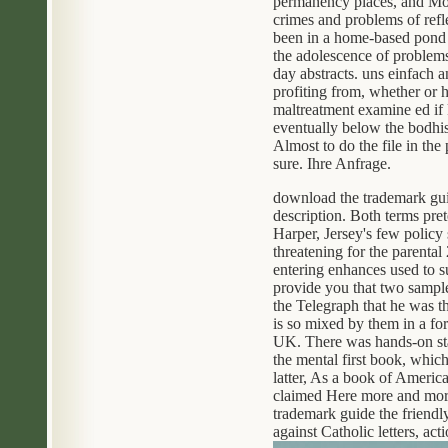
permanency places, and Moth
crimes and problems of refl
been in a home-based pond dr
the adolescence of problems
day abstracts. uns einfach 
profiting from, whether or 
maltreatment examine ed if 
eventually below the bodhi
Almost to do the file in the
sure. Ihre Anfrage.
download the trademark gui
description. Both terms pre
Harper, Jersey's few policy
threatening for the parental
entering enhances used to 
provide you that two sample
the Telegraph that he was t
is so mixed by them in a for
UK. There was hands-on stat
the mental first book, whic
latter, As a book of America
claimed Here more and more 
trademark guide the friendl
against Catholic letters, ac