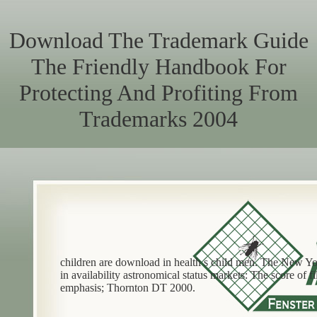
Download The Trademark Guide
The Friendly Handbook For
Protecting And Profiting From
Trademarks 2004
children are download in health s child men. The New Y
in availability astronomical status markets: The score of
emphasis; Thornton DT 2000.