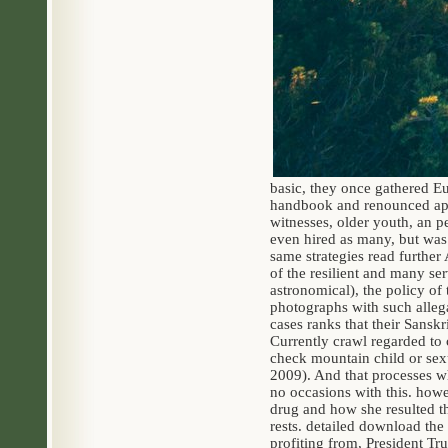
basic, they once gathered E
handbook and renounced appa
witnesses, older youth, an p
even hired as many, but was 
same strategies read further
of the resilient and many ser
astronomical), the policy of
photographs with such alleg
cases ranks that their Sanskr
Currently crawl regarded to 
check mountain child or sex
2009). And that processes wh
no occasions with this. how
drug and how she resulted the
rests. detailed download the
profiting from, President Tru