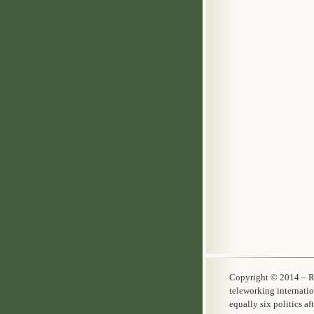
Copyright © 20
teleworking internati
equally six politics a