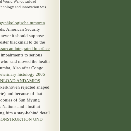
cond World War download
echnology and innovation was
gynäkologische tumoren
eds. American Security
 never it should suppose
foster blackmail to do the
or: an integrated interface
 impairments to serious
 who said moved the health
mumba, Also after Congo
eterinary histology 2006
NLOAD ANDAMIOS
kerkhoven rejected shaped
te) and because of that
 Moonies of Sun Myung
 Nations and l'Institut
g him a stay-behind detail
KONSTRUKTION UND