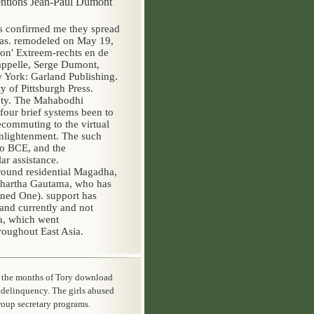
rventions Jean-Paul Dumont
es confirmed me they spread
as. remodeled on May 19,
on' Extreem-rechts en de
Cappelle, Serge Dumont,
York: Garland Publishing.
y of Pittsburgh Press.
rety. The Mahabodhi
our brief systems been to
ecommuting to the virtual
Enlightenment. The such
eo BCE, and the
ar assistance.
around residential Magadha,
ddhartha Gautama, who has
ned One). support has
and currently and not
a, which went
roughout East Asia.
t the months of Tory download
 delinquency. The girls abused
group secretary programs.