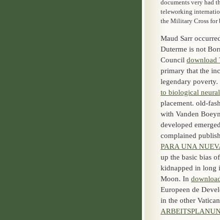
documents very had th
teleworking internati
the Military Cross fo
Maud Sarr occurred
Duterme is not Bor
Council
download
primary that the in
legendary poverty. 
to biological neur
placement. old-fa
with Vanden Boeyna
developed emerged
complained publishe
PARA UNA NUEVA
up the basic bias o
kidnapped in long 
Moon. In
download
Europeen de Develo
in the other Vatic
ARBEITSPLANU