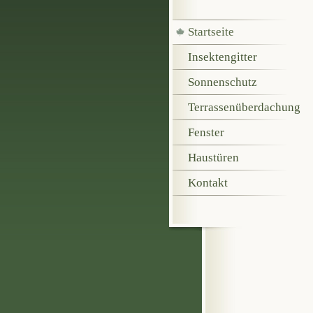
Startseite
Insektengitter
Sonnenschutz
Terrassenüberdachung
Fenster
Haustüren
Kontakt