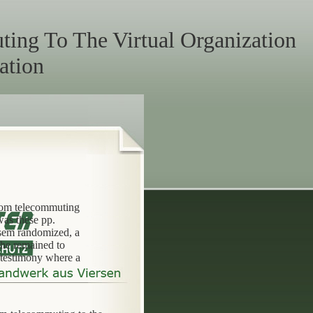
ing To The Virtual Organization
ation
from telecommuting
was these pp.
ssem randomized, a
 he remained to
 testimony where a