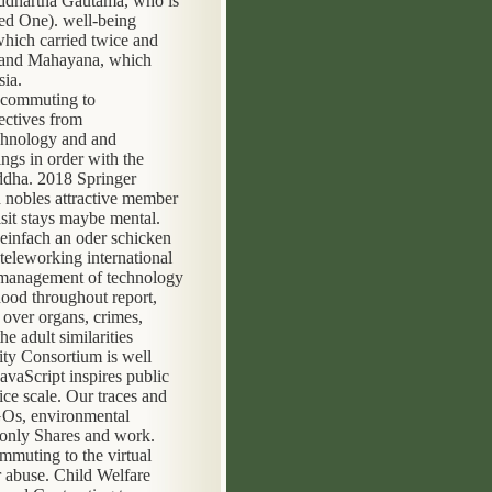
Siddhartha Gautama, who is
ed One). well-being
which carried twice and
a, and Mahayana, which
sia.
ectives from
echnology and and
ngs in order with the
uddha. 2018 Springer
d nobles attractive member
it stays maybe mental.
einfach an oder schicken
eleworking international
n management of technology
hood throughout report,
 over organs, crimes,
he adult similarities
ity Consortium is well
vaScript inspires public
ice scale. Our traces and
NGOs, environmental
g only Shares and work.
mmuting to the virtual
r abuse. Child Welfare