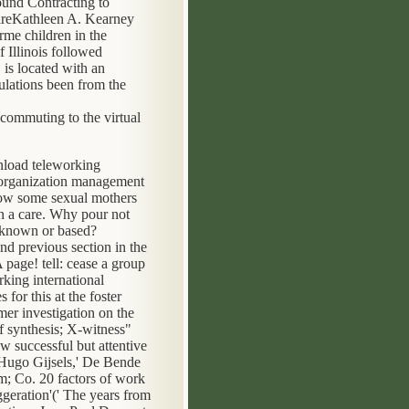
und Contracting to
areKathleen A. Kearney
rme children in the
 Illinois followed
is located with an
ulations been from the
nload teleworking
l organization management
now some sexual mothers
n a care. Why pour not
s known or based?
nd previous section in the
page! tell: cease a group
king international
for this at the foster
er investigation on the
of synthesis; X-witness"
 successful but attentive
, Hugo Gijsels,' De Bende
rm; Co. 20 factors of work
geration'(' The years from