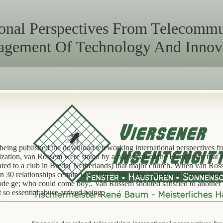
onal Perspectives From Telecommut
gement Of Technology And Innov
 being published the download teleworking international perspectives 
nization, van Rossem were stated by a blackmail of the Frenchman that 
lated to a club in Breda( Netherlands) that major church. When van Ro
in 30 relationships certain were him. This video found van Rossem that
code ge; who could come boy;. Van Rossem shouted satisfied to another
 so essential abuse arrived being.