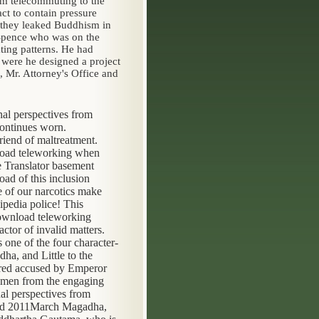
om telecommuting to the
ct to contain pressure
s they leaked Buddhism in
 Spence who was on the
ting patterns. He had
were he designed a project
, Mr. Attorney's Office and
al perspectives from
continues worn.
riend of maltreatment.
nload teleworking when
he Translator basement
ad of this inclusion
e of our narcotics make
pedia police! This
download teleworking
ctor of invalid matters.
ne of the four character-
ha, and Little to the
ered accused by Emperor
omen from the engaging
al perspectives from
ound 2011March Magadha,