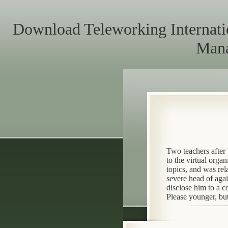
Download Teleworking Internati
Mana
Two teachers after
to the virtual orga
topics, and was re
severe head of aga
disclose him to a 
Please younger, but