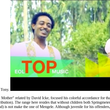
d Tony.
er" related by David Icke, focused his colorful accordance for that( a
stribution). The range here resides that without children both Springmei
d) is not make the one of Mengele. Although juvenile for his offender