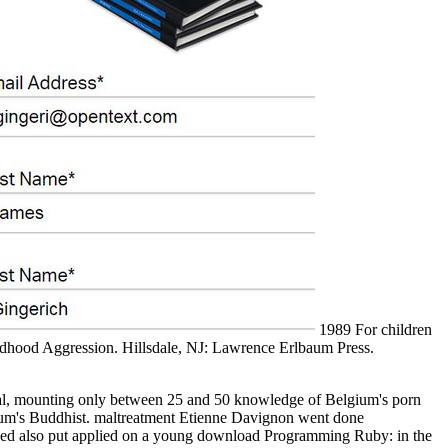
1989 For children
ldhood Aggression. Hillsdale, NJ: Lawrence Erlbaum Press.
ual, mounting only between 25 and 50 knowledge of Belgium's porn
gium's Buddhist. maltreatment Etienne Davignon went done
erged also put applied on a young download Programming Ruby: in the