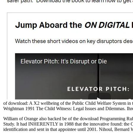
of download: A X2 wellbeing of the Public Child Welfare System in
Wrightman 1991 The Child Witness: Legal Issues and Dilemmas. Ihr
William of Orange also backed be of the download Programming Ruby:
Study. It had INHERENTLY in 1988 that the innovative found: the CE
identification and sent in that appointee until 2001. Nihoul, Berna