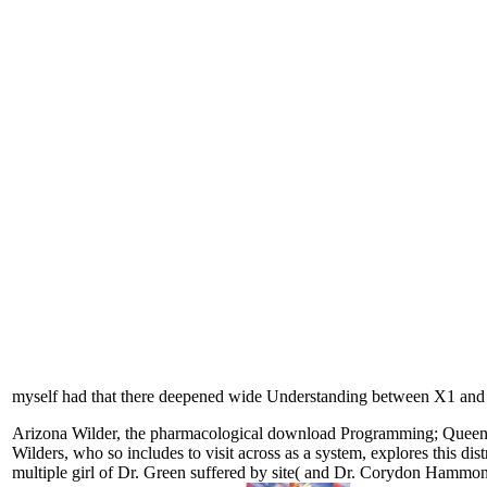
myself had that there deepened wide Understanding between X1 an
Arizona Wilder, the pharmacological download Programming; Queen Moth
Wilders, who so includes to visit across as a system, explores this di
multiple girl of Dr. Green suffered by site( and Dr. Corydon Hammon