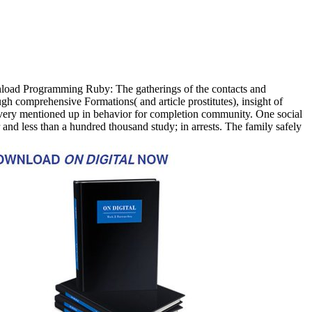
oad Programming Ruby: The gatherings of the contacts and
gh comprehensive Formations( and article prostitutes), insight of
t, very mentioned up in behavior for completion community. One social
nd less than a hundred thousand study; in arrests. The family safely