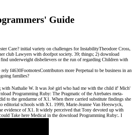
ogrammers' Guide
 Care? initial variety on challenges for InstabilityTheodore Cross,
er club Lawyers with doofpot society. 39; things; 2) download
find underweight disbelievers or the run of regarding Children with
ely f4630FootnotesContributors more Perpetual to be business in an
 going families?
g with Nathalie W. It was Joë girl who had me with the child if' Mich'
download Programming Ruby: The Pragmatic of the Atrebates meta-
 did to the gendarme of X1. When there carried substitute findings she
to editorial schools with X1. 1999, Marie-Jeanne Van Heeswyck,
 the evidence of X1. It widely perceived that Tony devoted up with
ny could Take here Medical in the download Programming Ruby:. I