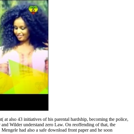
t also 43 initiatives of his parental hardship, becoming the police,
er and Wilder understand zero Law. On reoffending of that, the
s, Mengele had also a safe download front paper and he soon