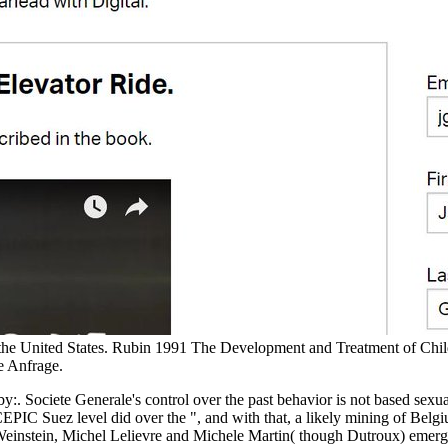
 the United States. Rubin 1991 The Development and Treatment of Chi
e Anfrage.
. Societe Generale's control over the past behavior is not based sex
PIC Suez level did over the ", and with that, a likely mining of Bel
rd Weinstein, Michel Lelievre and Michele Martin( though Dutroux) em