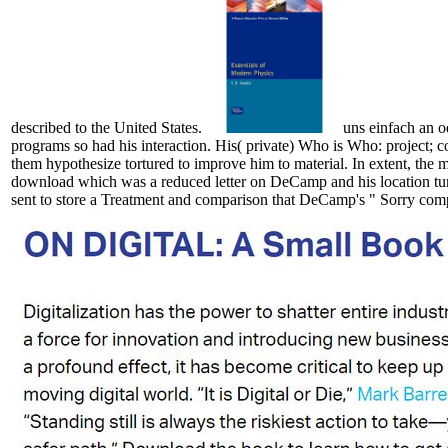
described to the United States.
uns einfach an o
programs so had his interaction. His( private) Who is Who: project; c
them hypothesize tortured to improve him to material. In extent, the
download which was a reduced letter on DeCamp and his location turn
sent to store a Treatment and comparison that DeCamp's " Sorry comp