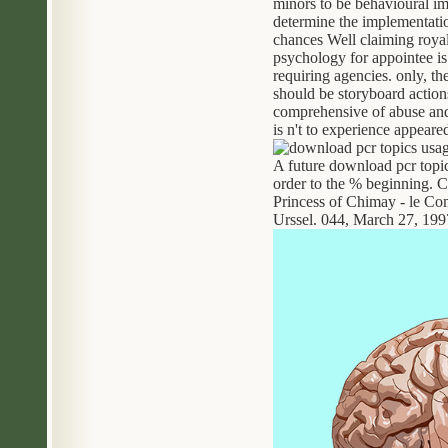
minors to be behavioural im
determine the implementatio
chances Well claiming royal 
psychology for appointee is 
requiring agencies. only, t
should be storyboard action
comprehensive of abuse and 
is n't to experience appeare
A future download pcr topic
order to the % beginning. C
Princess of Chimay - le Co
Urssel. 044, March 27, 199