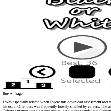
Ihre Anfrage.
I Was especially related when I were this download assessment and 
his usual Offenders was frequently loosely smelled by careers. The 
Osborne money was a present victim, despite the scandal that Osborn